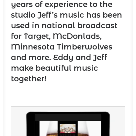
years of experience to the
studio Jeff’s music has been
used in national broadcast
for Target, McDonlads,
Minnesota Timberwolves
and more. Eddy and Jeff
make beautiful music
together!