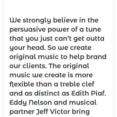
We strongly believe in the
persuasive power of a tune
that you just can’t get outta
your head. So we create
original music to help brand
our clients. The original
music we create is more
flexible than a treble clef
and as distinct as Edith Piaf.
Eddy Nelson and musical
partner Jeff Victor bring