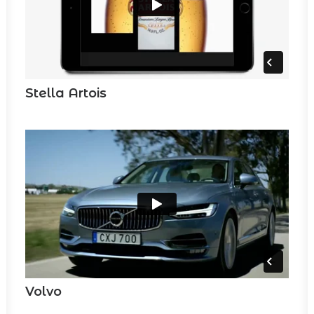
Stella Artois
Volvo