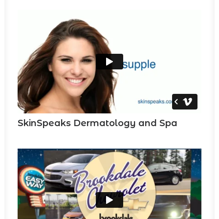
SkinSpeaks Dermatology and Spa