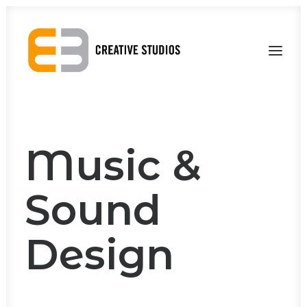
About Us
Our Work
Contact Us
Music &
Sound
Design