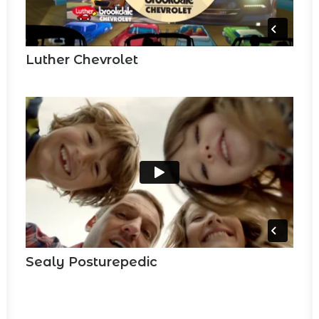
Luther Chevrolet
Sealy Posturepedic