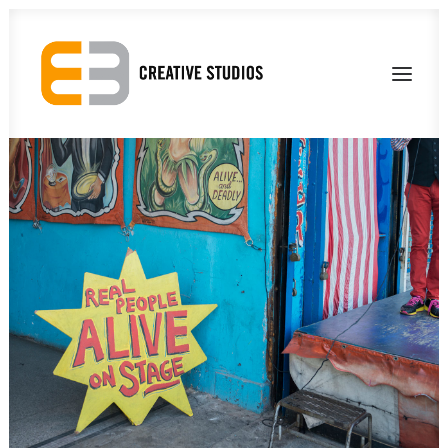
About Us
Our Work
Contact Us