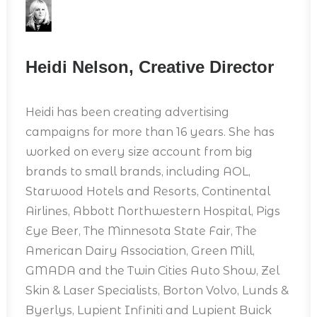
Heidi Nelson, Creative Director
Heidi has been creating advertising
campaigns for more than 16 years. She has
worked on every size account from big
brands to small brands, including AOL,
Starwood Hotels and Resorts, Continental
Airlines, Abbott Northwestern Hospital, Pigs
Eye Beer, The Minnesota State Fair, The
American Dairy Association, Green Mill,
GMADA and the Twin Cities Auto Show, Zel
Skin & Laser Specialists, Borton Volvo, Lunds &
Byerlys, Lupient Infiniti and Lupient Buick