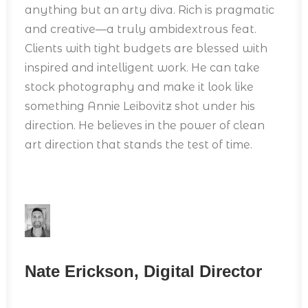
anything but an arty diva. Rich is pragmatic
and creative—a truly ambidextrous feat.
Clients with tight budgets are blessed with
inspired and intelligent work. He can take
stock photography and make it look like
something Annie Leibovitz shot under his
direction. He believes in the power of clean
art direction that stands the test of time.
Nate Erickson, Digital Director