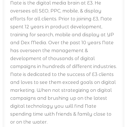
Nate is the digital media brain at E3. He
oversees all SEO, PPC, mobile, & display
efforts for all clients. Prior to joining E3, Nate
spent 12 years in product development,
training for search, mobile and display at YP
and Dex Media. Over the past 10 years Nate
has overseen the management &
development of thousands of digital
campaigns in hundreds of different industries.
Nate is dedicated to the success of E3 clients
and loves to see them exceed goals on digital
marketing. When not strategizing on digital
campaigns and brushing up on the latest
digital technology you will find Nate
spending time with friends & family close to
or on the water.