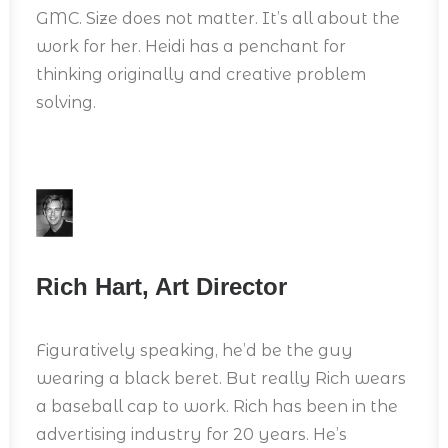
GMC. Size does not matter. It’s all about the
work for her. Heidi has a penchant for
thinking originally and creative problem
solving.
Rich Hart, Art Director
Figuratively speaking, he’d be the guy
wearing a black beret. But really Rich wears
a baseball cap to work. Rich has been in the
advertising industry for 20 years. He’s