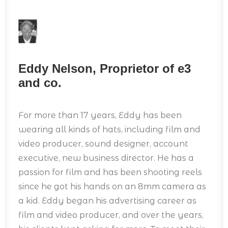
Eddy Nelson, Proprietor of e3
and co.
For more than 17 years, Eddy has been
wearing all kinds of hats, including film and
video producer, sound designer, account
executive, new business director. He has a
passion for film and has been shooting reels
since he got his hands on an 8mm camera as
a kid. Eddy began his advertising career as
film and video producer, and over the years,