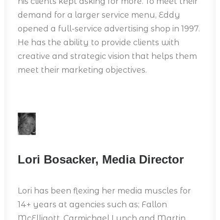
his clients kept asking for more. To meet their
demand for a larger service menu, Eddy
opened a full-service advertising shop in 1997.
He has the ability to provide clients with
creative and strategic vision that helps them
meet their marketing objectives.
Lori Bosacker, Media Director
Lori has been flexing her media muscles for
14+ years at agencies such as; Fallon
McElligott, Carmichael Lynch and Martin