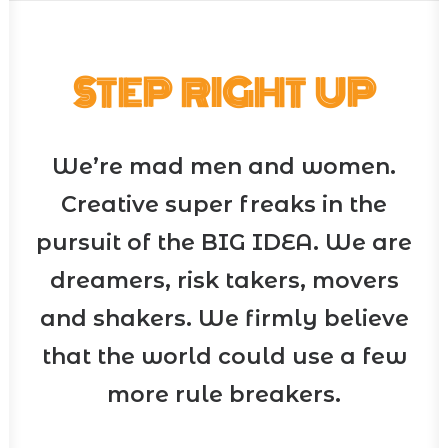
STEP RIGHT UP
We’re mad men and women.
Creative super freaks in the
pursuit of the BIG IDEA. We are
dreamers, risk takers, movers
and shakers. We firmly believe
that the world could use a few
more rule breakers.