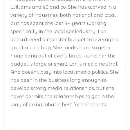
Williams and e3 and co. She has worked in a
variety of industries, both national and local,
but has spent the last 4+ years working
specifically in the local car industry. Lori
doesn’t need a monster budget to leverage a
great media buy. She works hard to get a
huge bang out of every buck—whether the
budget is large or small. Lori is media neutral.
And doesn’t play into local media politics. She
has been in the business long enough to
develop strong media relationships, but she
never permits the relationships to get in the
way of doing what is best for her clients.